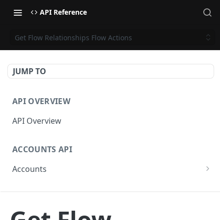
API Reference
Get Flow Relationships Flow Actions
JUMP TO
API OVERVIEW
API Overview
ACCOUNTS API
Accounts
Get Accounts
GET
CAMPAIGNS API
Get Account
GET
Get Flow
Campaigns