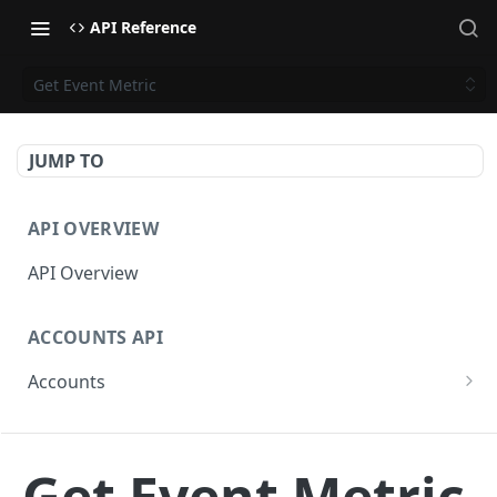
API Reference
Get Event Metric
JUMP TO
API OVERVIEW
API Overview
ACCOUNTS API
Accounts
Get Accounts
GET
CAMPAIGNS API
Get Account
GET
Get Event Metric
Campaigns