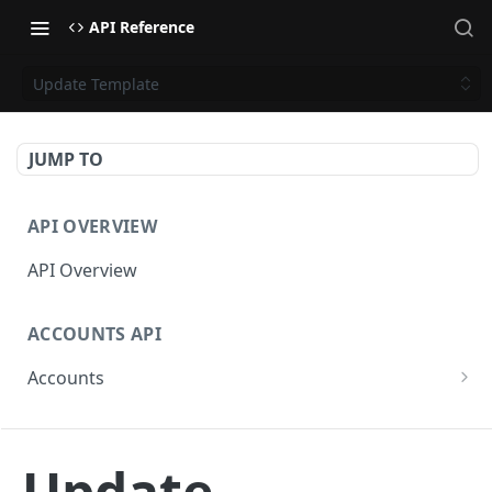
API Reference
Update Template
JUMP TO
API OVERVIEW
API Overview
ACCOUNTS API
Accounts
Get Accounts
GET
CAMPAIGNS API
Get Account
GET
Update
Campaigns