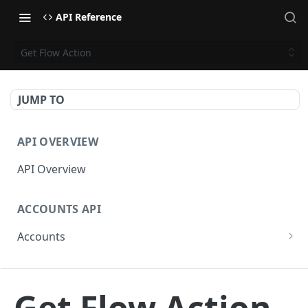
API Reference
Get Flow Action
JUMP TO
API OVERVIEW
API Overview
ACCOUNTS API
Accounts
Get Accounts
GET
CAMPAIGNS API
Get Account
GET
Get Flow Action
Campaigns