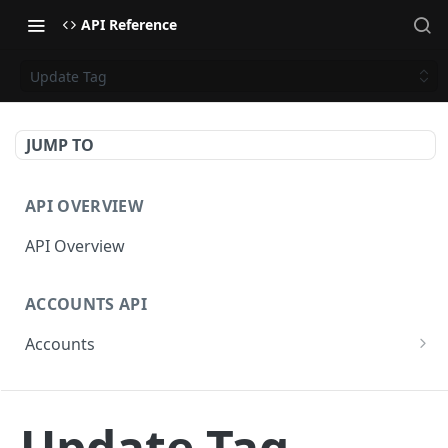
API Reference
Update Tag
JUMP TO
API OVERVIEW
API Overview
ACCOUNTS API
Accounts
Get Accounts
GET
CAMPAIGNS API
Get Account
GET
Update Tag
Campaigns