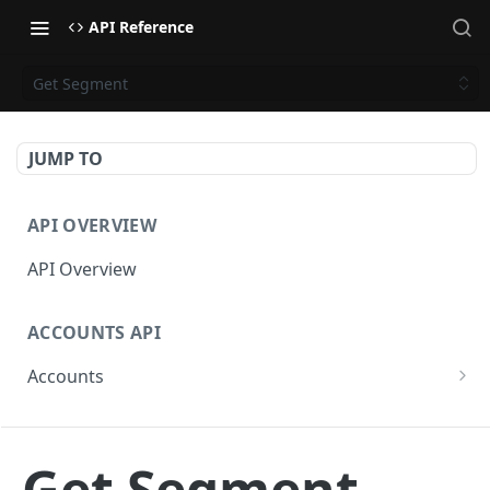
API Reference
Get Segment
JUMP TO
API OVERVIEW
API Overview
ACCOUNTS API
Accounts
Get Accounts
GET
CAMPAIGNS API
Get Account
GET
Get Segment
Campaigns