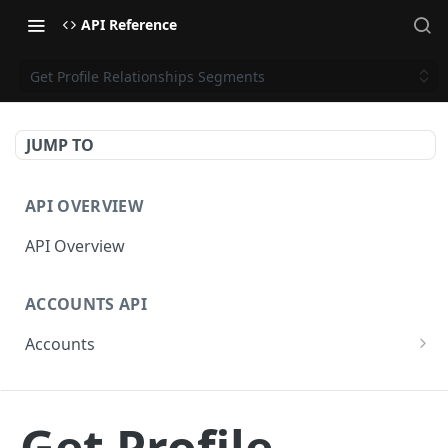
API Reference
Get Profile Relationships Segments
JUMP TO
API OVERVIEW
API Overview
ACCOUNTS API
Accounts
Get Accounts
GET
CAMPAIGNS API
Get Account
GET
Get Profile
Campaigns