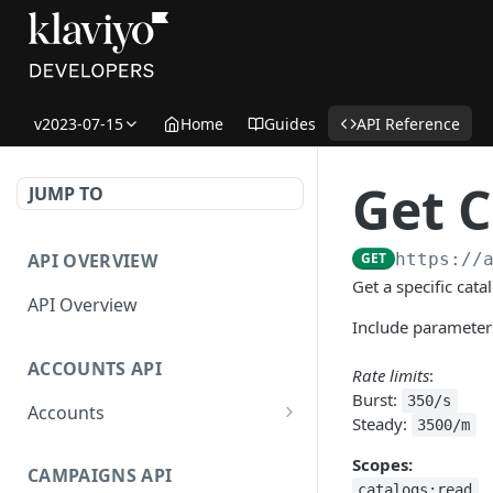
v2023-07-15
Home
Guides
API Reference
Get C
JUMP TO
API OVERVIEW
GET
https://
Get a specific cata
API Overview
Include parameters
ACCOUNTS API
Rate limits
:
Burst:
350/s
Accounts
Steady:
3500/m
Get Accounts
GET
Scopes:
CAMPAIGNS API
Get Account
GET
catalogs:read