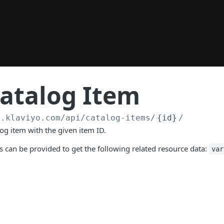
atalog Item
a.klaviyo.com
/api/catalog-items/
{id}
/
log item with the given item ID.
 can be provided to get the following related resource data:
var