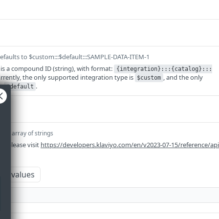
efaults to $custom:::$default:::SAMPLE-DATA-ITEM-1
 is a compound ID (string), with format:
{integration}:::{catalog}:::
urrently, the only supported integration type is
, and the only
$custom
is
.
$default
em]
array of strings
n please visit
https://developers.klaviyo.com/en/v2023-07-15/reference/ap
um values