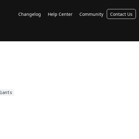
Changelog
Help Center
Community
Contact Us
iants