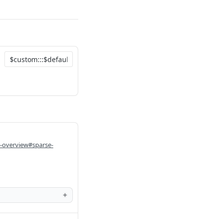
i-overview#sparse-