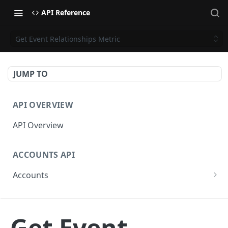
API Reference
Get Event Relationships Metric
JUMP TO
API OVERVIEW
API Overview
ACCOUNTS API
Accounts
Get Accounts
GET
CAMPAIGNS API
Get Account
GET
Get Event
Campaigns