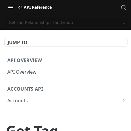
API Reference
Get Tag Relationships Tag Group
JUMP TO
API OVERVIEW
API Overview
ACCOUNTS API
Accounts
Get Accounts
GET
CAMPAIGNS API
Get Account
GET
Get Tag
Campaigns