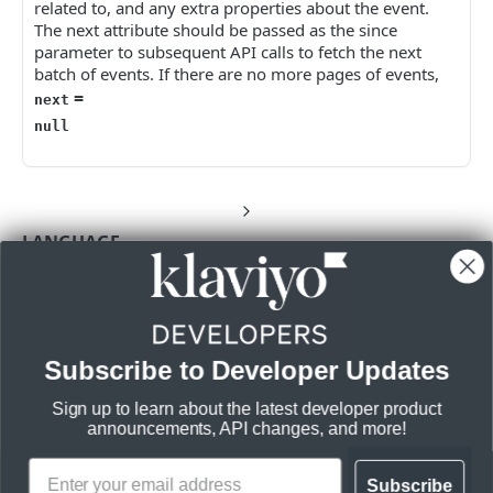
related to, and any extra properties about the event.
The next attribute should be passed as the since
parameter to subsequent API calls to fetch the next
batch of events. If there are no more pages of events,
=
next
null
LANGUAGE
Shell
JavaScript
Node
PHP
Python
Subscribe to Developer Updates
Sign up to learn about the latest developer product
CREDENTIALS
QUERY
announcements, API changes, and more!
Query
Subscribe