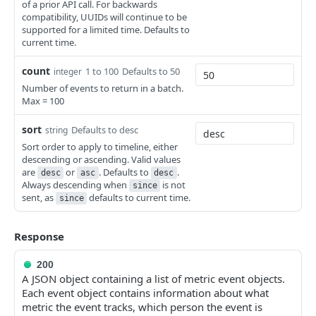
Cancel a Campaign
Render Template
POST
POST
of a prior API call. For backwards
compatibility, UUIDs will continue to be
Update List Name
PUT
Clone a Campaign
Render and Send Template
supported for a limited time. Defaults to
POST
POST
current time.
Delete List
DEL
Get Campaign Recipients
GET
Subscribe Profiles to List
count
1 to 100
Defaults to 50
POST
integer
Number of events to return in a batch.
Unsubscribe Profiles From List
DEL
Max = 100
Add Members to a List
POST
sort
Defaults to desc
string
Sort order to apply to timeline, either
Remove Profiles From List
DEL
descending or ascending. Valid values
are
or
. Defaults to
.
Get All Exclusions for a List
desc
asc
desc
GET
Always descending when
is not
since
sent, as
defaults to current time.
Get List and Segment Members
since
GET
Response
200
A JSON object containing a list of metric event objects.
Each event object contains information about what
metric the event tracks, which person the event is