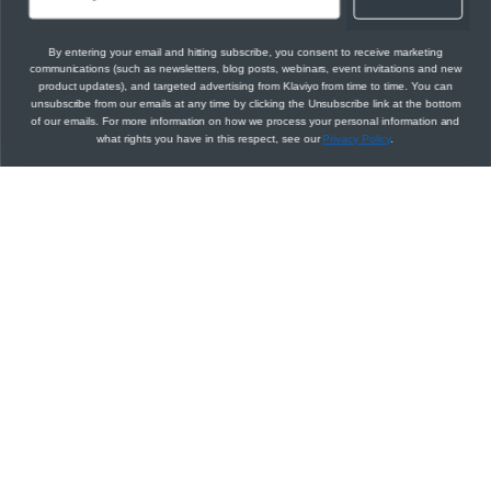
By entering your email and hitting subscribe, you consent to receive marketing
communications (such as newsletters, blog posts, webinars, event invitations and new
product updates), and targeted advertising from Klaviyo from time to time. You can
unsubscribe from our emails at any time by clicking the Unsubscribe link at the bottom
of our emails. For more information on how we process your personal information and
what rights you have in this respect, see our
Privacy Policy
.
RESPONSE
Power smarter
Choose an example:
digital relationships
Sign up for our developer newsletter
application/json
Get the latest API updates, product
200
announcements, developer tool updates, and
more sent right to your inbox.
Subscribe
Updated
over 4 years ago