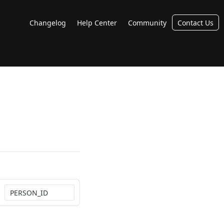
Changelog
Help Center
Community
Contact Us