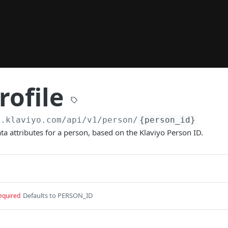
rofile
a.klaviyo.com/api
/v1/person/
{person_id}
ata attributes for a person, based on the Klaviyo Person ID.
Defaults to PERSON_ID
equired