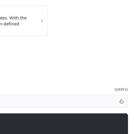
utes. With the
om-defined
QUERY