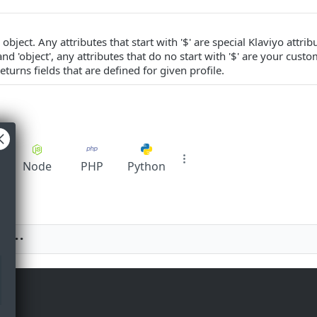
object. Any attributes that start with '$' are special Klaviyo attrib
 and 'object', any attributes that do no start with '$' are your cust
eturns fields that are defined for given profile.
pt
Node
PHP
Python