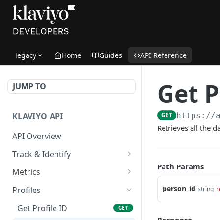
legacy
Home
Guides
API Reference
Get P
JUMP TO
KLAVIYO API
GET
https://
Retrieves all the d
API Overview
Track & Identify
Path Params
Track & Identify Endpoints:
Metrics
Overview
Get Metrics Info
GET
person_id
string
r
Profiles
Track Profile Activity
POST
Get Events for All Metrics
GET
Get Profile ID
GET
Track Profile Activity
GET
Response