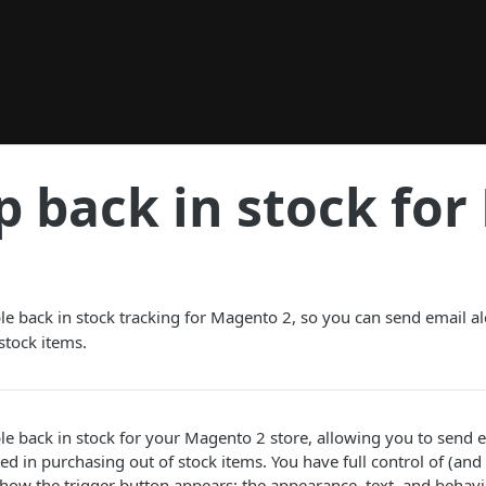
p back in stock fo
e back in stock tracking for Magento 2, so you can send email ale
stock items.
e back in stock for your Magento 2 store, allowing you to send em
d in purchasing out of stock items. You have full control of (and 
ow the trigger button appears; the appearance, text, and behavi