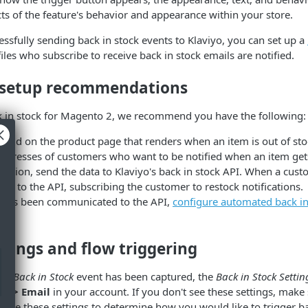
cts of the feature's behavior and appearance within your store.
ssfully sending back in stock events to Klaviyo, you can set up a
iles who subscribe to receive back in stock emails are notified.
 setup recommendations
 in stock for Magento 2, we recommend you have the following:
field on the product page that renders when an item is out of st
 addresses of customers who want to be notified when an item get
ssion, send the data to Klaviyo's back in stock API. When a cus
all to the API, subscribing the customer to restock notifications.
 has been communicated to the API,
configure automated back in 
tings and flow triggering
to Back in Stock
event has been captured, the
Back in Stock Settin
gs > Email
in your account. If you don't see these settings, make 
an use these settings to determine how you would like to trigger ba