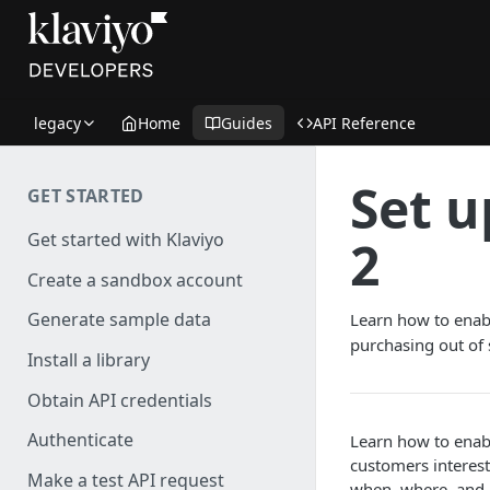
legacy
Home
Guides
API Reference
Set u
GET STARTED
Get started with Klaviyo
2
Create a sandbox account
Generate sample data
Learn how to enabl
purchasing out of 
Install a library
Obtain API credentials
Authenticate
Learn how to enabl
customers intereste
Make a test API request
when, where, and h