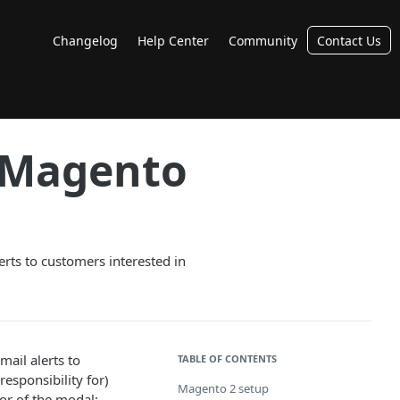
Changelog
Help Center
Community
Contact Us
r Magento
rts to customers interested in
ail alerts to
TABLE OF CONTENTS
responsibility for)
Magento 2 setup
or of the modal;