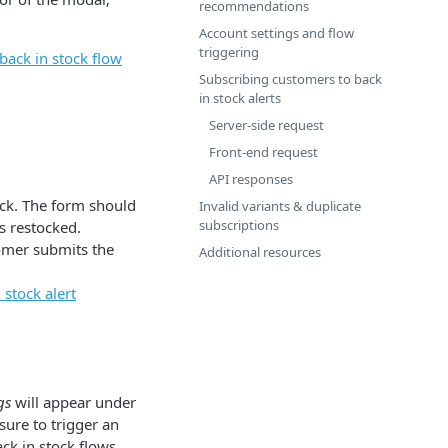
recommendations
Account settings and flow
triggering
back in stock flow
Subscribing customers to back
in stock alerts
Server-side request
Front-end request
API responses
ock. The form should
Invalid variants & duplicate
subscriptions
s restocked.
tomer submits the
Additional resources
stock alert
gs
will appear under
sure to trigger an
ck in stock flows.