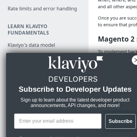
and all other aspe
Rate limits and error handling
Once you are succe
to ensure that prof
LEARN KLAVIYO
FUNDAMENTALS
Magento 2
Klaviyo's data model
To implement back
Klaviyo's architecture
Form or input 
Use data in Klaviyo
collect email
On form submi
Export data from Klaviyo
form, make a c
Subscribe to Developer Updates
Migration resources
Once the data
notifications.
Audit your Klaviyo API usage
Sign up to learn about the latest developer product
announcements, API changes, and more!
MANAGE PROFILES & EVENTS
Account set
Comparison between v1/v2
and new APIs
JavaScript API for identification
Subscribe
Once a
Subscribed 
and tracking
Migrate from v1/v2 to new
Account > Settin
Klaviyo APIs
event first. You c