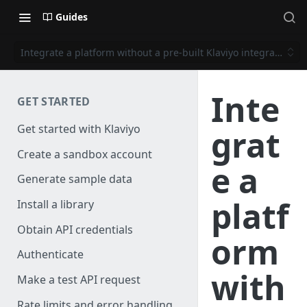
Guides
Integrate a platform without a pre-built Klaviyo integration
Inte
GET STARTED
Get started with Klaviyo
grat
Create a sandbox account
e a
Generate sample data
platf
Install a library
Obtain API credentials
orm
Authenticate
with
Make a test API request
Rate limits and error handling