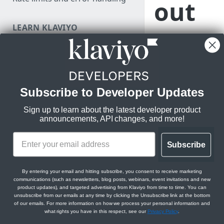
out
a
LEARN KLAVIYO
FUNDAMENTALS
pre-
Klaviyo's data model
Klaviyo's architecture
built
Subscribe to Developer Updates
Use data in Klaviyo
Klavi
Sign up to learn about the latest developer product
Export data from Klaviyo
announcements, API changes, and more!
yo
Migration resources
Audit your Klaviyo API usage
Subscribe
inte
MANAGE PROFILES & EVENTS
Comparison between v1/v2
By entering your email and hitting subscribe, you consent to receive marketing
and new APIs
JavaScript API for identification
communications (such as newsletters, blog posts, webinars, event invitations and new
grati
product updates), and targeted advertising from Klaviyo from time to time. You can
and tracking
Migrate from v1/v2 to new
unsubscribe from our emails at any time by clicking the Unsubscribe link at the bottom
Klaviyo APIs
of our emails. For more information on how we process your personal information and
on
Getting started with Track and
what rights you have in this respect, see our
Privacy Policy
.
Identify APIs
Revision 2023-07-15