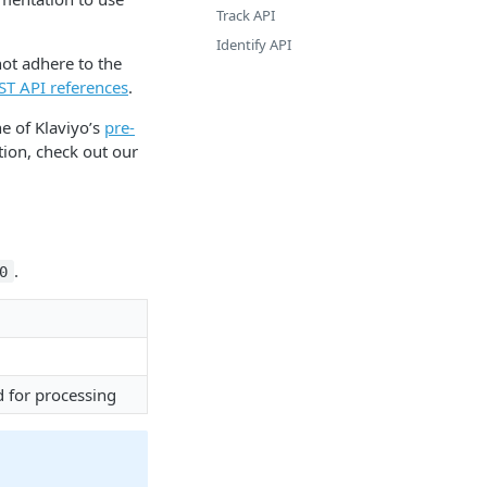
Track API
Identify API
ot adhere to the
EST API references
.
e of Klaviyo’s
pre-
tion, check out our
.
0
d for processing