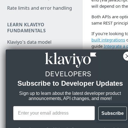
will depend on the
Rate limits and error handling
Both APIs are opti
same REST princip
LEARN KLAVIYO
FUNDAMENTALS
If you're looking 
built integrations
Klaviyo's data model
guide
Integrate a 
Klaviyo's architecture
Responses
Use data in Klaviyo
Responses from req
Export data from Klaviyo
Subscribe to Developer Updates
Migration resources
Response
Audit your Klaviyo API usage
S
Sign up to learn about the latest developer product
1
announcements, API changes, and more!
MANAGE PROFILES & EVENTS
Comparison between v1/v2
F
0
and new APIs
JavaScript API for identification
Subscribe
and tracking
Migrate from v1/v2 to new
📘
Info
Klaviyo APIs