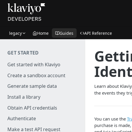
legacy
Home
Guides
API Reference
Getti
GET STARTED
Get started with Klaviyo
Ident
Create a sandbox account
Generate sample data
Learn about Klaviy
the events they tr
Install a library
Obtain API credentials
Authenticate
You can use the
Tr
purchase is made,
Make a test API request
end (via JavaScrip