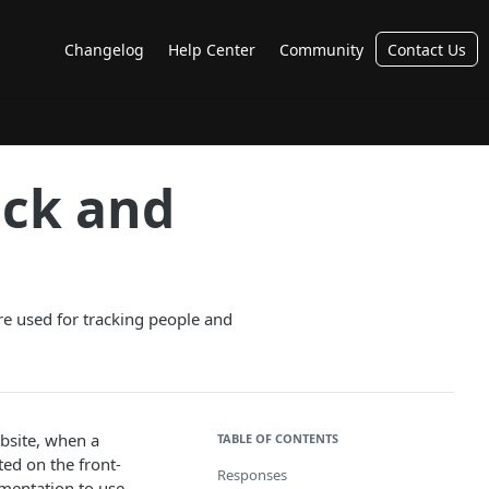
Changelog
Help Center
Community
Contact Us
ack and
re used for tracking people and
bsite, when a
TABLE OF CONTENTS
ed on the front-
Responses
ementation to use