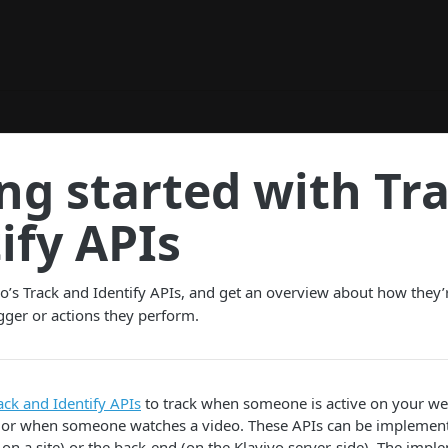
ng started with Tr
ify APIs
o’s Track and Identify APIs, and get an overview about how they’
igger or actions they perform.
ack and Identify APIs
to track when someone is active on your we
 or when someone watches a video. These APIs can be implement
t on a site) or the back-end (on the Klaviyo server-side). The impl