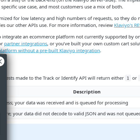
 specific use case, and most customers use a mix of both.
mized for low latency and high numbers of requests, so they do n
les our other APIs use. For more information, review
Klaviyo's R
to integrate an ecommerce platform not currently supported by on
or
partner integrations
, or you’ve built your own custom cart solu
platform without a pre-built Klaviyo integration
.
uests made to the Track or Identify API will return either
or
1
Description
uccess; your data was received and is queued for processing
ailure; your data did not decode to valid JSON and was not queue