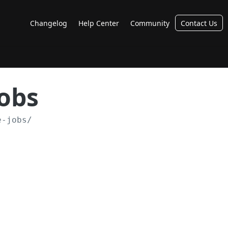
Changelog
Help Center
Community
Contact Us
Jobs
e-jobs/