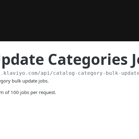
pdate Categories 
a.klaviyo.com
/api/catalog-category-bulk-updat
tegory bulk update jobs.
 of 100 jobs per request.