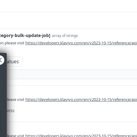
ategory-bulk-update-job]
array of strings
n please visit
https://developers.klaviyo.com/en/v2023-10-15/reference/ap
m values
n please visit
https://developers.klaviyo.com/en/v2023-10-15/reference/api
rator(s):
ng
n please visit
https://developers.klaviyo.com/en/v2023-10-15/reference/api