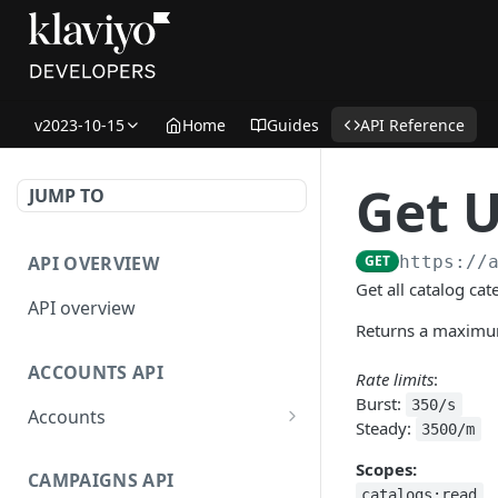
v2023-10-15
Home
Guides
API Reference
Get U
JUMP TO
API OVERVIEW
GET
https://
Get all catalog ca
API overview
Returns a maximum
ACCOUNTS API
Rate limits
:
Burst:
350/s
Accounts
Steady:
3500/m
Get Accounts
GET
Scopes:
CAMPAIGNS API
Get Account
GET
catalogs:read