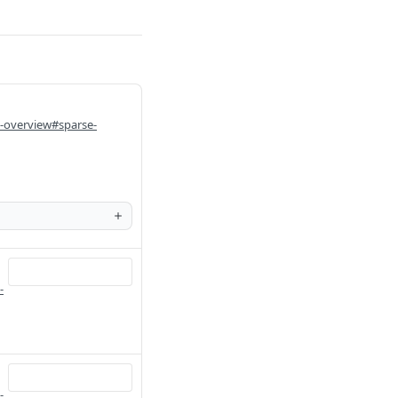
i-overview#sparse-
-
-