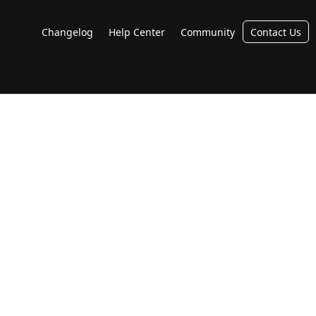
Changelog
Help Center
Community
Contact Us