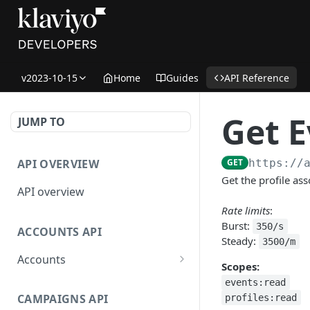
v2023-10-15
Home
Guides
API Reference
Get E
JUMP TO
API OVERVIEW
GET
https://
Get the profile as
API overview
Rate limits
:
Burst:
350/s
ACCOUNTS API
Steady:
3500/m
Accounts
Scopes:
Get Accounts
GET
events:read
CAMPAIGNS API
profiles:read
Get Account
GET