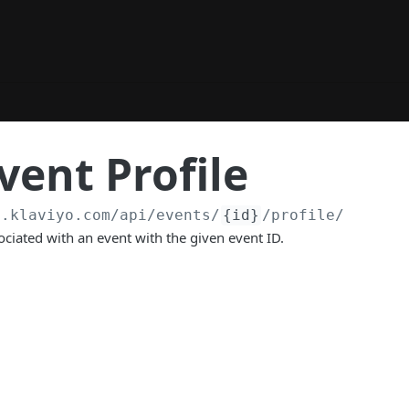
vent Profile
a.klaviyo.com
/api/events/
{id}
/profile/
sociated with an event with the given event ID.