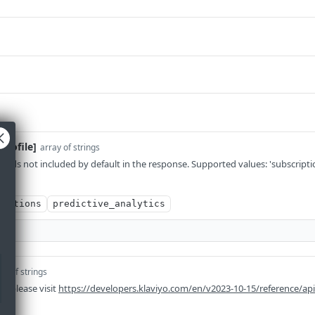
profile]
array of strings
ields not included by default in the response. Supported values: 'subscripti
s'
riptions
predictive_analytics
ay of strings
n please visit
https://developers.klaviyo.com/en/v2023-10-15/reference/ap