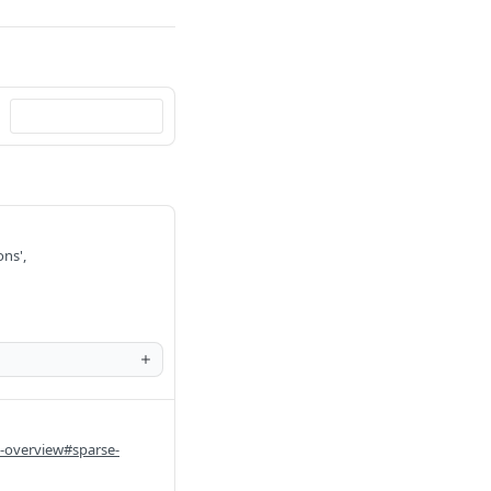
ons',
i-overview#sparse-