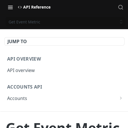
API Reference
Get Event Metric
JUMP TO
API OVERVIEW
API overview
ACCOUNTS API
Accounts
Get Accounts
GET
CAMPAIGNS API
Get Account
GET
Get Event Metric
Campaigns