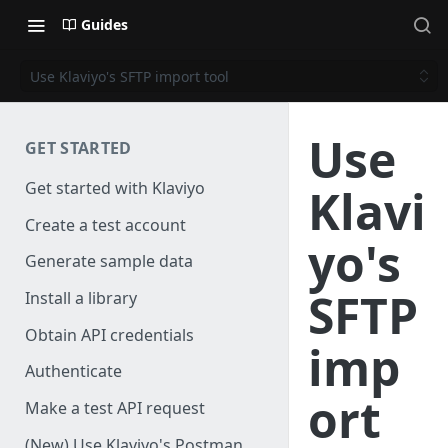
Guides
Use Klaviyo's SFTP import tool
Use
GET STARTED
Get started with Klaviyo
Klavi
Create a test account
yo's
Generate sample data
SFTP
Install a library
Obtain API credentials
imp
Authenticate
ort
Make a test API request
(New) Use Klaviyo's Postman