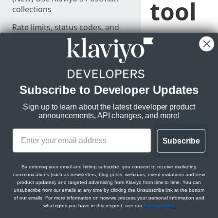
tool
collections
Rate limits, status codes, and
Learn how to use
errors
your SFTP client
Monitor API usage
and Klaviyo’s
SFTP import tool
to bring profile
PARTNER RESOURCES
Subscribe to Developer Updates
and event data
into Klaviyo.
Build your integration
Sign up to learn about the latest developer product
announcements, API changes, and more!
Set up OAuth
Drive integration adoption
Subscribe
SFTP CSV ingestion
allows customers to
LEARN KLAVIYO
transfer comma-
By entering your email and hitting subscribe, you consent to receive marketing
FUNDAMENTALS
communications (such as newsletters, blog posts, webinars, event invitations and new
separated files over
product updates), and targeted advertising from Klaviyo from time to time. You can
File Transfer Protoco
unsubscribe from our emails at any time by clicking the Unsubscribe link at the bottom
Klaviyo's data model
sync their customer
of our emails. For more information on how we process your personal information and
what rights you have in this respect, see our
Privacy Policy
.
data. Currently, the 
Klaviyo's architecture