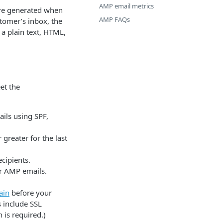
AMP email metrics
are generated when
AMP FAQs
stomer’s inbox, the
a plain text, HTML,
et the
ils using SPF,
greater for the last
cipients.
ur AMP emails.
ain
before your
 include SSL
 is required.)