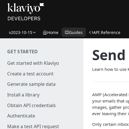
v2023-10-15
Home
Guides
API Reference
Send 
GET STARTED
Get started with Klaviyo
Learn how to use 
Create a test account
Generate sample data
AMP (Accelerated M
Install a library
your emails that u
Obtain API credentials
images, gather pro
ever leaving their 
Authenticate
Only certain inbox
Make a test API request