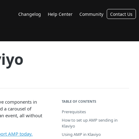
Changelog
Help Center
Community
Contact Us
viyo
ive components in
TABLE OF CONTENTS
d a carousel of
Prerequisites
n event, all without
How to set up AMP sending in
Klaviyo
pport AMP today.
Using AMP in Klaviyo