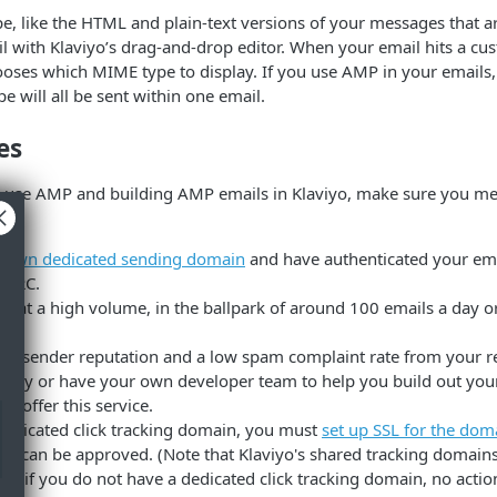
e, like the HTML and plain-text versions of your messages that 
l with Klaviyo’s drag-and-drop editor. When your email hits a cu
oses which MIME type to display. If you use AMP in your emails, 
will all be sent within one email.
es
o use AMP and building AMP emails in Klaviyo, make sure you me
r
own dedicated sending domain
and have authenticated your ema
MARC.
g at a high volume, in the ballpark of around 100 emails a day or 
od sender reputation and a low spam complaint rate from your re
savvy or have your own developer team to help you build out yo
ot offer this service.
 dedicated click tracking domain, you must
set up SSL for the dom
on can be approved. (Note that Klaviyo's shared tracking domains
 so if you do not have a dedicated click tracking domain, no action