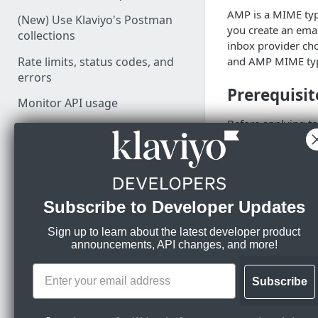
AMP is a MIME typ
(New) Use Klaviyo's Postman
you create an emai
collections
inbox provider cho
Rate limits, status codes, and
and AMP MIME type 
errors
Prerequisit
Monitor API usage
Before applying t
prerequisites:
PARTNER RESOURCES
You have you
Build your integration
DKIM, and D
You are sendin
Set up OAuth
Subscribe to Developer Updates
few weeks.
Drive integration adoption
You have a go
Sign up to learn about the latest developer product
You are tech-
announcements, API changes, and more!
Klaviyo does n
LEARN KLAVIYO
If you have a
FUNDAMENTALS
Subscribe
AMP applicati
automatically,
Klaviyo's data model