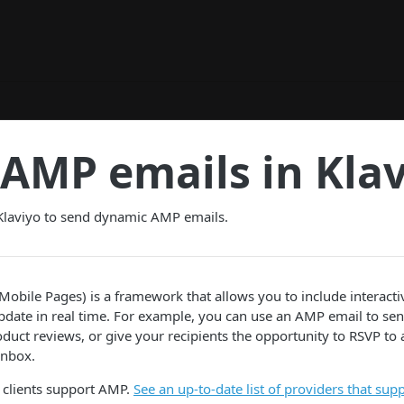
AMP emails in Kla
Klaviyo to send dynamic AMP emails.
obile Pages) is a framework that allows you to include interact
pdate in real time. For example, you can use an AMP email to sen
duct reviews, or give your recipients the opportunity to RSVP to a
inbox.
 clients support AMP.
See an up-to-date list of providers that su