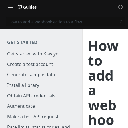
Guides
How to add a webhook action to a flow
How
GET STARTED
Get started with Klaviyo
to
Create a test account
add
Generate sample data
a
Install a library
Obtain API credentials
web
Authenticate
hoo
Make a test API request
Rate limits, status codes, and