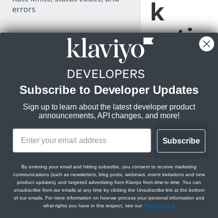
k
errors
actio
LEARN KLAVIYO
FUNDAMENTALS
n to
Klaviyo's data model
a
Klaviyo's architecture
Subscribe to Developer Updates
flow
API versioning and deprecation
Sign up to learn about the latest developer product
policy
announcements, API changes, and more!
JSON:API feature guides
Learn how to
Subscribe
Relationships
add a webhook
Use data in Klaviyo
action into a
Filtering
Export data from Klaviyo
By entering your email and hitting subscribe, you consent to receive marketing
Klaviyo flow to
communications (such as newsletters, blog posts, webinars, event invitations and new
Sorting
perform HTTP
Migration resources
product updates), and targeted advertising from Klaviyo from time to time. You can
unsubscribe from our emails at any time by clicking the Unsubscribe link at the bottom
POST requests.
Datetimes
Audit your Klaviyo API usage
of our emails. For more information on how we process your personal information and
what rights you have in this respect, see our
Privacy Policy
.
MANAGE PROFILES & EVENTS
Sparse fieldsets
Comparison between v1/v2