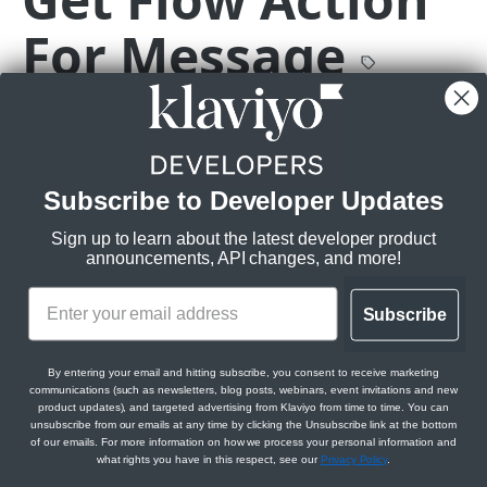
Delete Catalog Item
Get Event
DEL
GET
Get Flow
GET
For Message
Get Catalog Category Items
Get Event Metrics
GET
GET
Update Flow Status
PATCH
Get Catalog Variants
Get Event Profiles
GET
GET
Get Flow Actions For Flow
GET
GET
https://a.klaviyo.com
/api/flow-message
Create Catalog Variant
Get Event Relationships
Get the flow action for a flow message with the given
POST
GET
Get Flow Tags
GET
message ID.
Get Catalog Variant
GET
Get Flow Action
GET
Subscribe to Developer Updates
Rate limits
:
Update Catalog Variant
PATCH
Get Flow For Flow Action
GET
Burst:
3/s
Sign up to learn about the latest developer product
Delete Catalog Variant
Steady:
DEL
60/m
Get Messages For Flow Action
announcements, API changes, and more!
GET
Get Catalog Item Variants
Scopes:
GET
Get Flow Message
GET
Subscribe
Flows Read
Get Catalog Categories
GET
Get Flow Action For Message
GET
Create Catalog Category
POST
By entering your email and hitting subscribe, you consent to receive marketing
Get Flow Relationships
GET
communications (such as newsletters, blog posts, webinars, event invitations and new
Path Params
Get Catalog Category
product updates), and targeted advertising from Klaviyo from time to time. You can
GET
Get Flow Action Relationships
GET
unsubscribe from our emails at any time by clicking the Unsubscribe link at the bottom
of our emails. For more information on how we process your personal information and
Update Catalog Category
message_id
string
required
PATCH
Get Flow Message Relationships
GET
what rights you have in this respect, see our
Privacy Policy
.