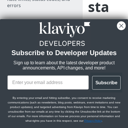
sta
errors
mp
LEARN KLAVIYO
FUNDAMENTALS
form
Klaviyo's data model
ats
Klaviyo's architecture
Subscribe to Developer Updates
for
API versioning and deprecation
Sign up to learn about the latest developer product
policy
announcements, API changes, and more!
profi
Use data in Klaviyo
Subscribe
Export data from Klaviyo
le
Comparison between v1/v2 and
By entering your email and hitting subscribe, you consent to receive marketing
communications (such as newsletters, blog posts, webinars, event invitations and new
new APIs
and
product updates), and targeted advertising from Klaviyo from time to time. You can
unsubscribe from our emails at any time by clicking the Unsubscribe link at the bottom
JSON:API feature guides
of our emails. For more information on how we process your personal information and
even
what rights you have in this respect, see our
Privacy Policy
.
Relationships
Migration resources