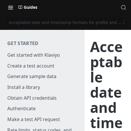
Guides
Acceptable date and timestamp formats for profile and event 
Acce
GET STARTED
Get started with Klaviyo
ptab
Create a test account
le
Generate sample data
date
Install a library
Obtain API credentials
and
Authenticate
time
Make a test API request
Rate limits, status codes, and